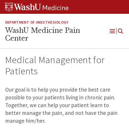
Skip
Skip
Skip
to
to
to
content
search
footer
DEPARTMENT OF ANESTHESIOLOGY
WashU Medicine Pain
Open
Center
Menu
Medical Management for
Patients
Our goal is to help you provide the best care
possible to your patients living in chronic pain.
Together, we can help your patient learn to
better manage the pain, and not have the pain
manage him/her.