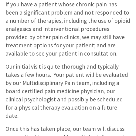
If you have a patient whose chronic pain has
been a significant problem and not responded to
a number of therapies, including the use of opioid
analgesics and interventional procedures
provided by other pain clinics, we may still have
treatment options for your patient; and are
available to see your patient in consultation.
Our initial visit is quite thorough and typically
takes a few hours. Your patient will be evaluated
by our Multidisciplinary Pain team, including a
board certified pain medicine physician, our
clinical psychologist and possibly be scheduled
for a physical therapy evaluation on a future
date.
Once this has taken place, our team will discuss