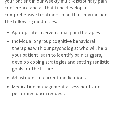
your patient in our weekly multi-disciplinary pain
conference and at that time develop a
comprehensive treatment plan that may include
the following modalities:
Appropriate interventional pain therapies
Individual or group cognitive behavioral
therapies with our psychologist who will help
your patient learn to identify pain triggers,
develop coping strategies and setting realistic
goals for the future.
Adjustment of current medications.
Medication management assessments are
performed upon request.