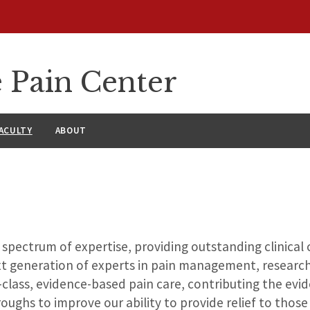
 Pain Center
ACULTY
ABOUT
 spectrum of expertise, providing outstanding clinical
xt generation of experts in pain management, researc
class, evidence-based pain care, contributing the evid
oughs to improve our ability to provide relief to those 