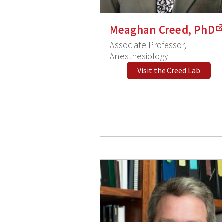
Meaghan Creed, PhD
Associate Professor,
Anesthesiology
Visit the Creed Lab