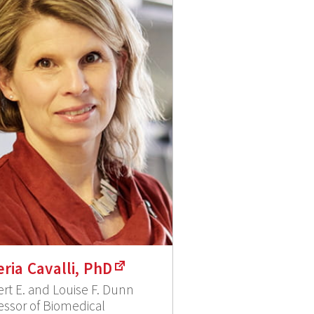
eria Cavalli, PhD
rt E. and Louise F. Dunn
essor of Biomedical