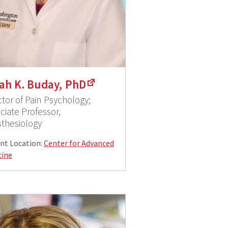
ah K. Buday, PhD
ctor of Pain Psychology;
ciate Professor,
thesiology
nt Location:
Center for Advanced
cine