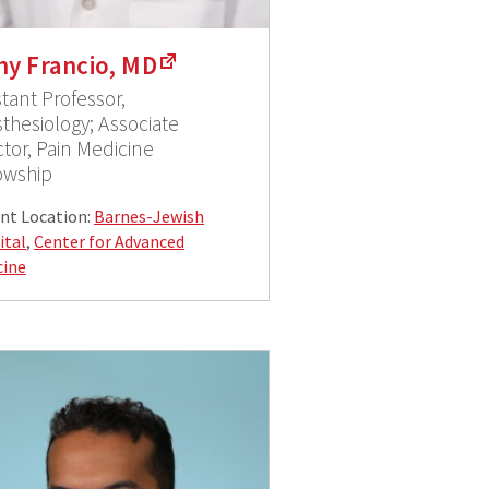
ny Francio, MD
stant Professor,
thesiology; Associate
ctor, Pain Medicine
owship
nt Location:
Barnes-Jewish
ital
,
Center for Advanced
cine