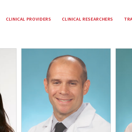
CLINICAL PROVIDERS
CLINICAL RESEARCHERS
TR