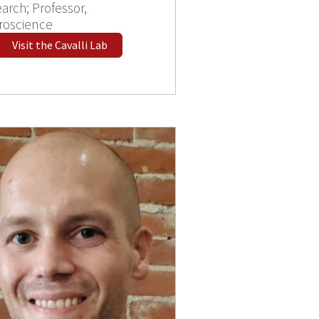
arch; Professor,
roscience
Visit the Cavalli Lab