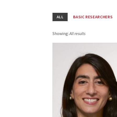
ALL
BASIC RESEARCHERS
Showing:
All results