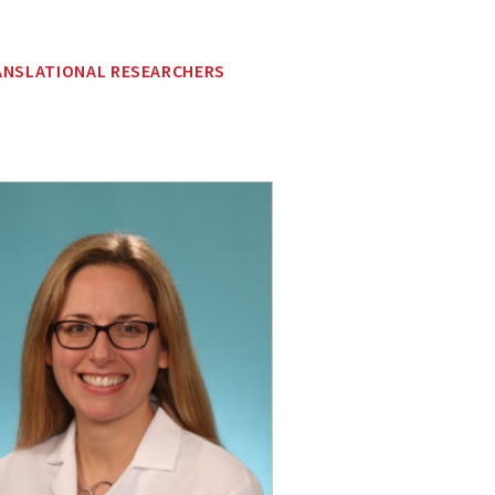
ANSLATIONAL RESEARCHERS