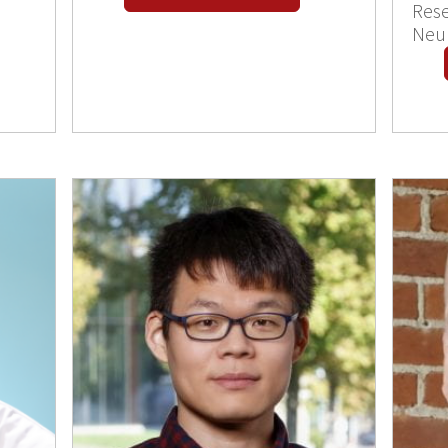
Rese
Neu