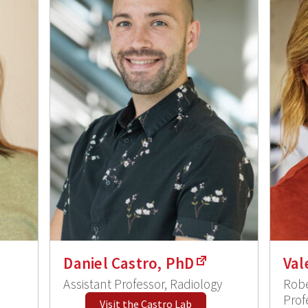
Daniel Castro, PhD
Val
Assistant Professor, Radiology
Robe
Prof
Visit the Castro Lab