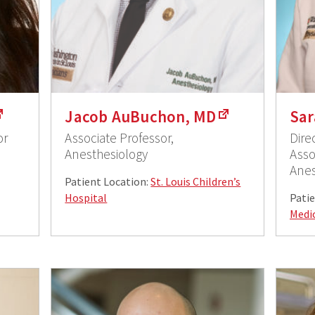
Jacob AuBuchon, MD
Sar
or
Associate Professor,
Dire
Anesthesiology
Asso
Anes
Patient Location:
St. Louis Children’s
Hospital
Patie
Medi