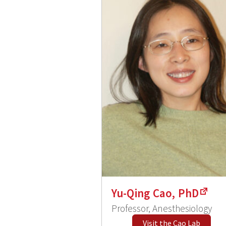
Yu-Qing Cao, PhD
Professor, Anesthesiology
Visit the Cao Lab