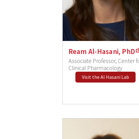
Ream Al-Hasani, PhD
Associate Professor, Center f
Clinical Pharmacology
Visit the Al Hasani Lab