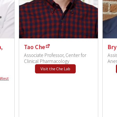
,
Tao Che
Bry
Associate Professor, Center for
Assi
Clinical Pharmacology
Anes
Visit the Che Lab
 West