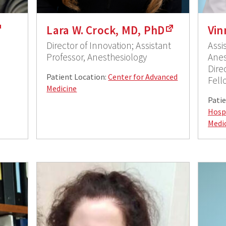
Lara W. Crock, MD, PhD
Vin
Director of Innovation; Assistant
Assi
Professor, Anesthesiology
Anes
Dire
Patient Location:
Center for Advanced
Fell
Medicine
Patie
Hosp
Medi