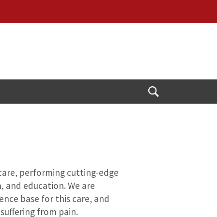
Open
Search
 care, performing cutting-edge
h, and education. We are
ence base for this care, and
suffering from pain.