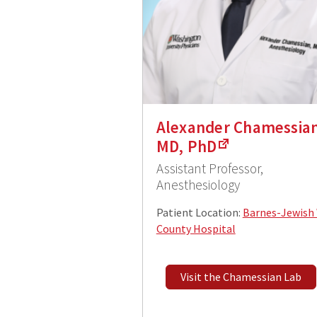
Alexander Chamessian
MD, PhD
Assistant Professor,
Anesthesiology
Patient Location:
Barnes-Jewish
County Hospital
Visit the Chamessian Lab