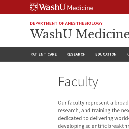
Skip
Skip
Skip
to
to
to
content
search
footer
DEPARTMENT OF ANESTHESIOLOGY
WashU Medicine
PATIENT CARE
RESEARCH
EDUCATION
F
Faculty
Our faculty represent a broad
research, and training the ne
dedicated to delivering world-
developing scientific breakthr