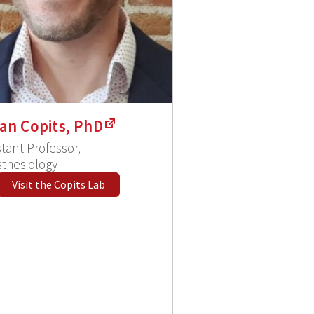
an Copits, PhD
stant Professor,
thesiology
Visit the Copits Lab