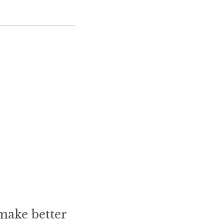
make better