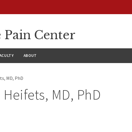
 Pain Center
ACULTY
ABOUT
ets, MD, PhD
. Heifets, MD, PhD