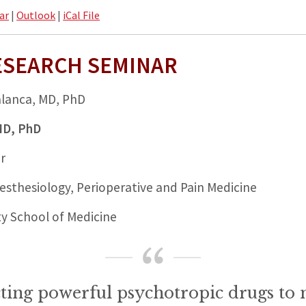
ar
|
Outlook
|
iCal File
ESEARCH SEMINAR
alanca, MD, PhD
 MD, PhD
r
sthesiology, Perioperative and Pain Medicine
ty School of Medicine
ting powerful psychotropic drugs to 