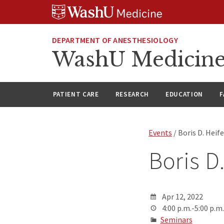
Skip
Skip
Skip
to
to
to
content
search
footer
DEPARTMENT OF ANESTHESIOLOGY
WashU Medicine
PATIENT CARE
RESEARCH
EDUCATION
F
Events
/ Boris D. Heif
Boris D
Apr 12, 2022
4:00 p.m.-5:00 p.m.
Seminars