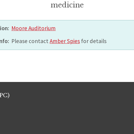
medicine
ion:
Moore Auditorium
nfo:
Please contact
Amber Spies
for details
PC)