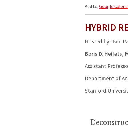
Add to:
Google Calend
HYBRID R
Hosted by: Ben P
Boris D. Heifets,
Assistant Professo
Department of Ane
Stanford Universi
Deconstruc