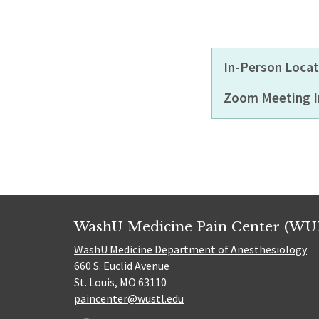
In-Person Locat
Zoom Meeting I
WashU Medicine Pain Center (WU
WashU Medicine Department of Anesthesiology
660 S. Euclid Avenue
St. Louis, MO 63110
paincenter@wustl.edu