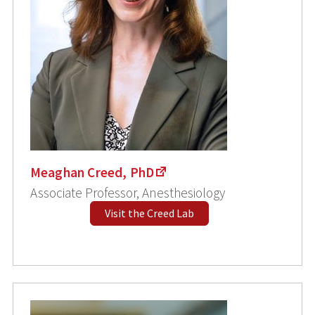
Meaghan Creed, PhD
Associate Professor, Anesthesiology
Visit the Creed Lab