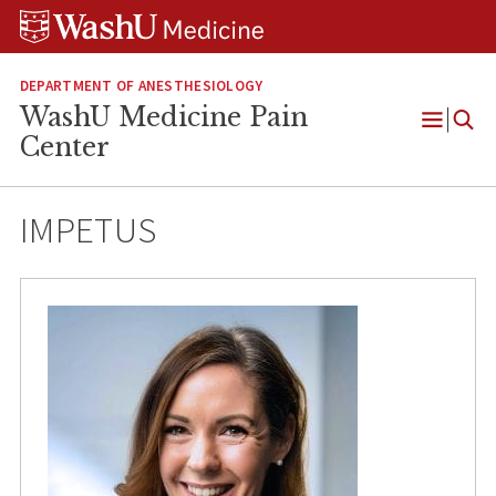
Skip
Skip
Skip
to
to
to
content
search
footer
DEPARTMENT OF ANESTHESIOLOGY
WashU Medicine Pain
Open
Center
Menu
IMPETUS