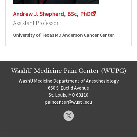
Andrew J. Shepherd, BSc, PhD
Assistant Professor
University of Texas MD Anderson Cancer Center
WashU Medicine Pain Center (WUPC)
WashU Medicine Department of Anesthesiology
660 S. Euclid Avenue
St. Louis, MO 63110
paincenter@wustl.edu