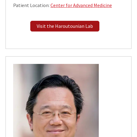
Patient Location:
Center for Advanced Medicine
Visit the Haroutounian Lab