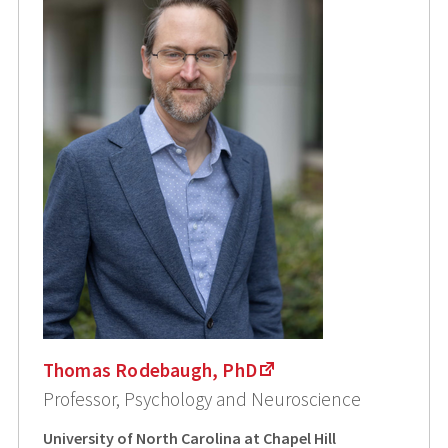
Thomas Rodebaugh, PhD
Professor, Psychology and Neuroscience
University of North Carolina at Chapel Hill