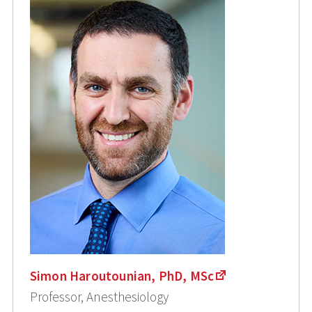
Simon Haroutounian, PhD, MSc
Professor, Anesthesiology