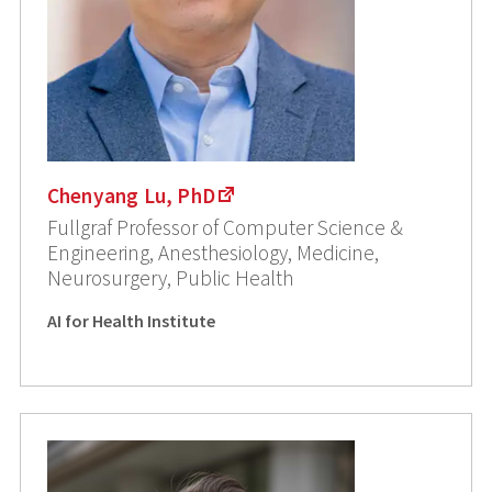
Chenyang Lu, PhD
Fullgraf Professor of Computer Science &
Engineering, Anesthesiology, Medicine,
Neurosurgery, Public Health
AI for Health Institute