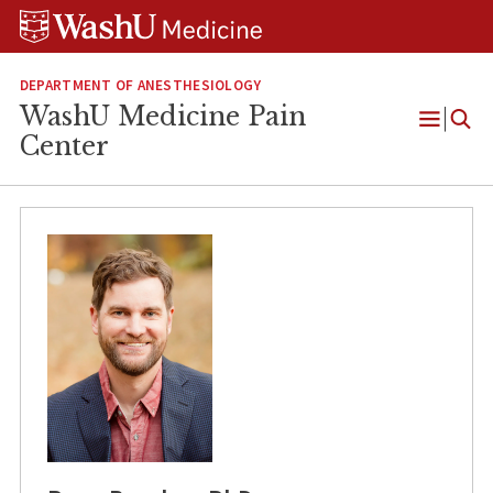
Skip
Skip
Skip
to
to
to
content
search
footer
DEPARTMENT OF ANESTHESIOLOGY
WashU Medicine Pain
Open
Center
Menu