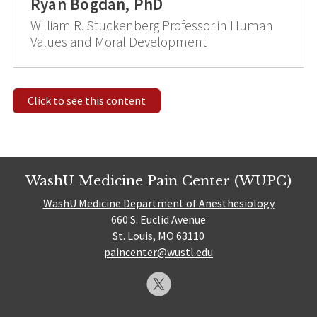
Ryan Bogdan, PhD
William R. Stuckenberg Professor in Human
Values and Moral Development
Click to see this content
WashU Medicine Pain Center (WUPC)
WashU Medicine Department of Anesthesiology
660 S. Euclid Avenue
St. Louis, MO 63110
paincenter@wustl.edu