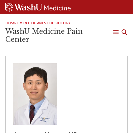
Skip
Skip
Skip
to
to
to
content
search
footer
DEPARTMENT OF ANESTHESIOLOGY
WashU Medicine Pain
Open
Center
Menu