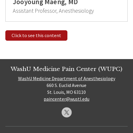
Jooyoung Maeng, MD
Assistant Professor, Anesthesiology
Click to see this content
WashU Medicine Pain Center (WUPC)
WashU Medicine Department of Anesthesiology
660 S. Euclid Avenue
St. Louis, MO 63110
paincenter@wustl.edu