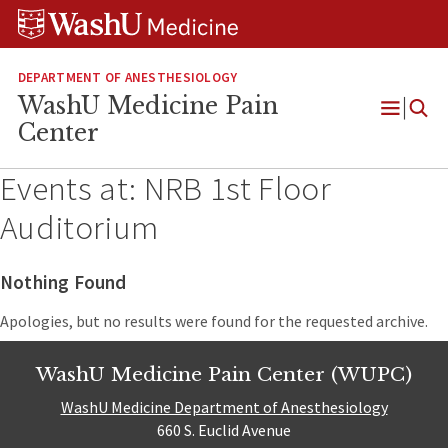
Skip
Skip
Skip
to
to
to
content
search
footer
DEPARTMENT OF ANESTHESIOLOGY
WashU Medicine Pain
Open
Center
Menu
Events at:
NRB 1st Floor
Auditorium
Nothing Found
Apologies, but no results were found for the requested archive.
WashU Medicine Pain Center (WUPC)
WashU Medicine Department of Anesthesiology
660 S. Euclid Avenue