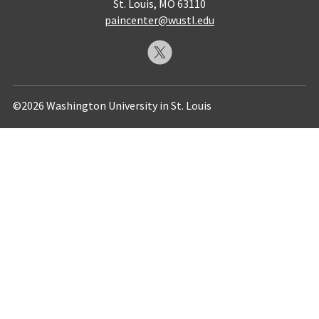
St. Louis, MO 63110
paincenter@wustl.edu
©2026 Washington University in St. Louis