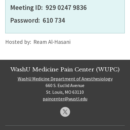
Meeting ID: 929 0247 9836
Password: 610 734
Hosted by: Ream Al-Hasani
WashU Medicine Pain Center (WUPC)
WashU Medicine Department of Anesthesiology
660 S. Euclid Avenue
St. Louis, MO 63110
paincenter@wustl.edu