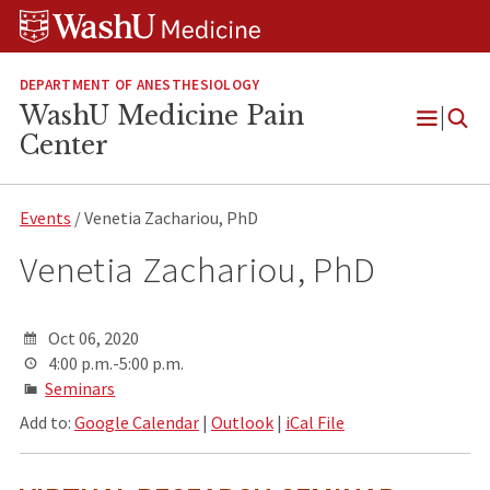
Skip
Skip
Skip
to
to
to
content
search
footer
DEPARTMENT OF ANESTHESIOLOGY
WashU Medicine Pain
Open
Center
Menu
Events
/ Venetia Zachariou, PhD
Venetia Zachariou, PhD
Oct 06, 2020
4:00 p.m.-5:00 p.m.
Seminars
Add to:
Google Calendar
|
Outlook
|
iCal File