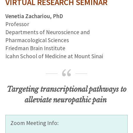
VIRTUAL RESEARCH SEMINAR
Venetia Zachariou, PhD
Professor
Departments of Neuroscience and
Pharmacological Sciences
Friedman Brain Institute
Icahn School of Medicine at Mount Sinai
Targeting transcriptional pathways to
alleviate neuropathic pain
Zoom Meeting Info: