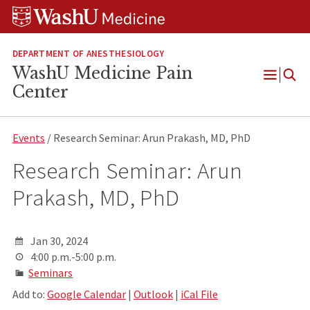
Skip
Skip
Skip
to
to
to
content
search
footer
DEPARTMENT OF ANESTHESIOLOGY
WashU Medicine Pain
Open
Center
Menu
Events
/ Research Seminar: Arun Prakash, MD, PhD
Research Seminar: Arun
Prakash, MD, PhD
Jan 30, 2024
4:00 p.m.-5:00 p.m.
Seminars
Add to:
Google Calendar
|
Outlook
|
iCal File