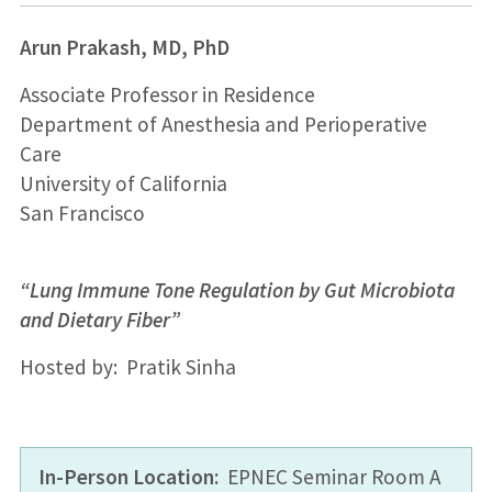
Arun Prakash, MD, PhD
Associate Professor in Residence
Department of Anesthesia and Perioperative
Care
University of California
San Francisco
“Lung Immune Tone Regulation by Gut Microbiota
and Dietary Fiber”
Hosted by: Pratik Sinha
In-Person Location:
EPNEC Seminar Room A