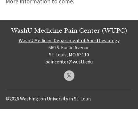
More information to come.
WashU Medicine Pain Center (WUPC)
WashU Medicine Department of Anesthesiology
660 S. Euclid Avenue
St. Louis, MO 63110
paincenter@wustl.edu
©2026 Washington University in St. Louis