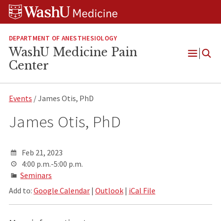
Skip
Skip
Skip
to
to
to
content
search
footer
DEPARTMENT OF ANESTHESIOLOGY
WashU Medicine Pain
Open
Center
Menu
Events
/ James Otis, PhD
James Otis, PhD
Feb 21, 2023
4:00 p.m.-5:00 p.m.
Seminars
Add to:
Google Calendar
|
Outlook
|
iCal File