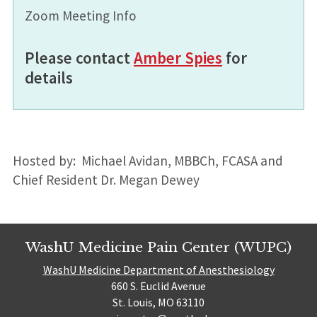
Zoom Meeting Info
Please contact
Amber Spies
for
details
Hosted by: Michael Avidan, MBBCh, FCASA and
Chief Resident Dr. Megan Dewey
WashU Medicine Pain Center (WUPC)
WashU Medicine Department of Anesthesiology
660 S. Euclid Avenue
St. Louis, MO 63110