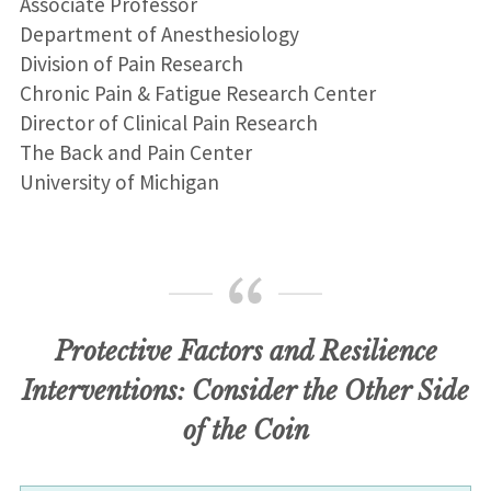
Associate Professor
Department of Anesthesiology
Division of Pain Research
Chronic Pain & Fatigue Research Center
Director of Clinical Pain Research
The Back and Pain Center
University of Michigan
Protective Factors and Resilience
Interventions: Consider the Other Side
of the Coin