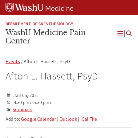
Skip
Skip
Skip
to
to
to
content
search
footer
DEPARTMENT OF ANESTHESIOLOGY
WashU Medicine Pain
Open
Center
Menu
Events
/ Afton L. Hassett, PsyD
Afton L. Hassett, PsyD
Jan 05, 2021
4:30 p.m.-5:30 p.m.
Seminars
Add to:
Google Calendar
|
Outlook
|
iCal File