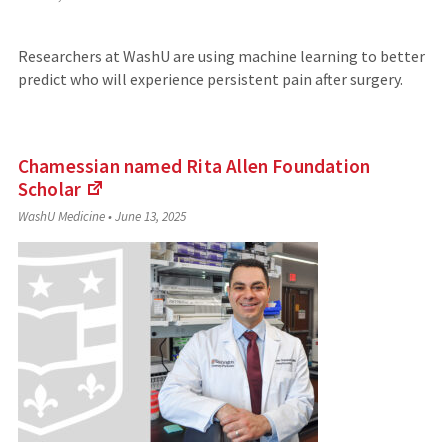
to
an
external
Researchers at WashU are using machine learning to better
site)
predict who will experience persistent pain after surgery.
Chamessian named Rita Allen Foundation
Scholar
(Links
WashU Medicine
•
June 13, 2025
to
an
external
site)