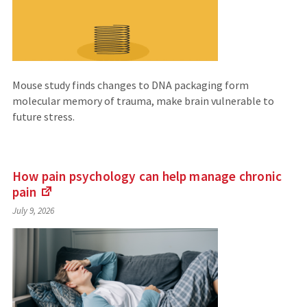
Mouse study finds changes to DNA packaging form
molecular memory of trauma, make brain vulnerable to
future stress.
How pain psychology can help manage chronic
pain
(Links
July 9, 2026
to
an
external
site)