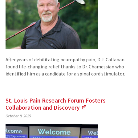
site)
After years of debilitating neuropathy pain, D.J. Callanan
found life-changing relief thanks to Dr. Chamessian who
identified him as a candidate for a spinal cord stimulator.
St. Louis Pain Research Forum Fosters
Collaboration
and Discovery
(Links
October 8, 2025
to
an
external
site)