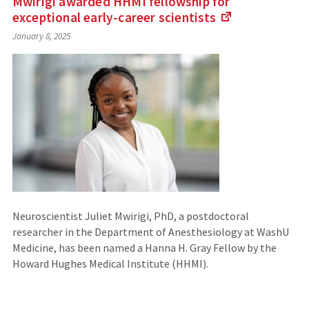
Mwirigi awarded HHMI fellowship for
exceptional early-career
scientists
(Links
January 8, 2025
to
an
external
site)
Neuroscientist Juliet Mwirigi, PhD, a postdoctoral
researcher in the Department of Anesthesiology at WashU
Medicine, has been named a Hanna H. Gray Fellow by the
Howard Hughes Medical Institute (HHMI).