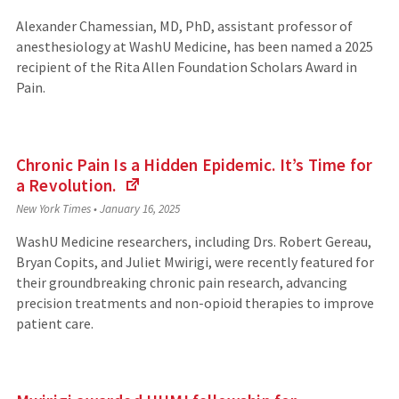
Alexander Chamessian, MD, PhD, assistant professor of
anesthesiology at WashU Medicine, has been named a 2025
recipient of the Rita Allen Foundation Scholars Award in
Pain.
Chronic Pain Is a Hidden Epidemic. It’s Time for
a Revolution.
(Links
New York Times
•
January 16, 2025
to
an
WashU Medicine researchers, including Drs. Robert Gereau,
external
Bryan Copits, and Juliet Mwirigi, were recently featured for
site)
their groundbreaking chronic pain research, advancing
precision treatments and non-opioid therapies to improve
patient care.