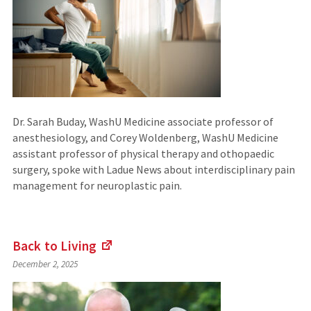
Dr. Sarah Buday, WashU Medicine associate professor of
anesthesiology, and Corey Woldenberg, WashU Medicine
assistant professor of physical therapy and othopaedic
surgery, spoke with Ladue News about interdisciplinary pain
management for neuroplastic pain.
Back to
Living
(Links
December 2, 2025
to
an
external