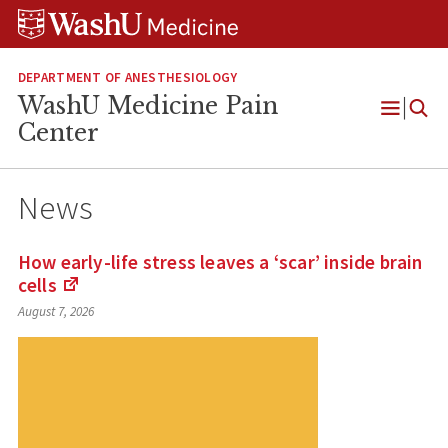
Skip
Skip
Skip
to
to
to
content
search
footer
DEPARTMENT OF ANESTHESIOLOGY
WashU Medicine Pain
Open
Center
Menu
News
How early-life stress leaves a ‘scar’ inside brain
cells
(Links
August 7, 2026
to
an
external
site)