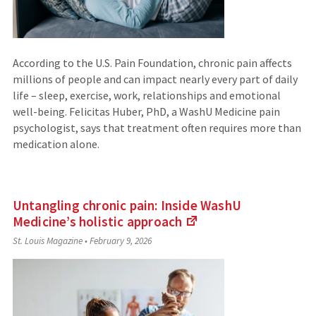
According to the U.S. Pain Foundation, chronic pain affects
millions of people and can impact nearly every part of daily
life – sleep, exercise, work, relationships and emotional
well-being. Felicitas Huber, PhD, a WashU Medicine pain
psychologist, says that treatment often requires more than
medication alone.
Untangling chronic pain: Inside WashU
Medicine’s holistic
approach
(Links
St. Louis Magazine
•
February 9, 2026
to
an
external
site)