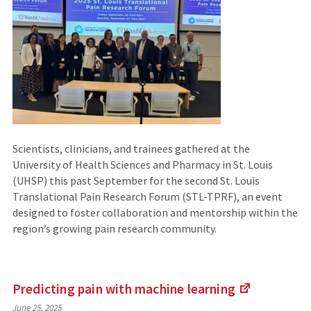
Scientists, clinicians, and trainees gathered at the
University of Health Sciences and Pharmacy in St. Louis
(UHSP) this past September for the second St. Louis
Translational Pain Research Forum (STL-TPRF), an event
designed to foster collaboration and mentorship within the
region’s growing pain research community.
Predicting pain with machine
learning
(Links
June 25, 2025