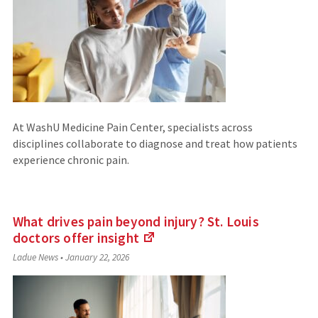
At WashU Medicine Pain Center, specialists across
disciplines collaborate to diagnose and treat how patients
experience chronic pain.
What drives pain beyond injury? St. Louis
doctors offer
insight
(Links
Ladue News
•
January 22, 2026
to
an
external
site)